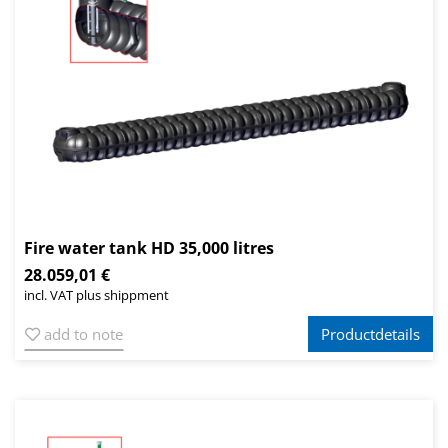
Fire water tank HD 35,000 litres
28.059,01 €
incl. VAT plus shippment
add to note
Productdetails