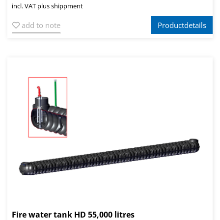
incl. VAT plus shippment
add to note
Productdetails
Fire water tank HD 55,000 litres