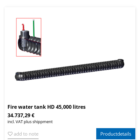
Fire water tank HD 45,000 litres
34.737,29 €
incl. VAT plus shippment
add to note
Productdetails