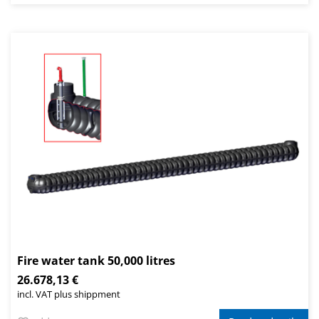
Fire water tank 50,000 litres
26.678,13 €
incl. VAT plus shippment