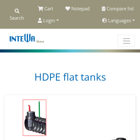
Cart
Notepad
Compare list
Search
Login
Languages
HDPE flat tanks