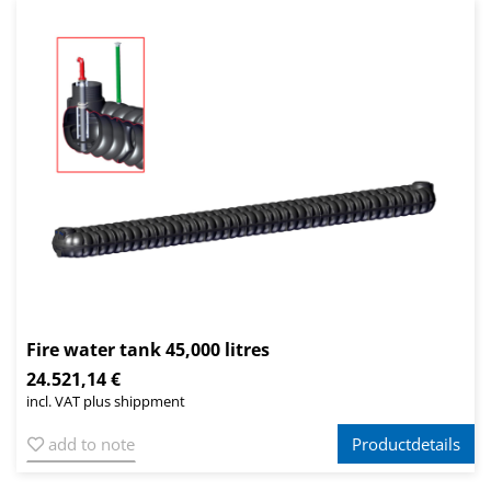
Fire water tank 45,000 litres
24.521,14 €
incl. VAT plus shippment
add to note
Productdetails