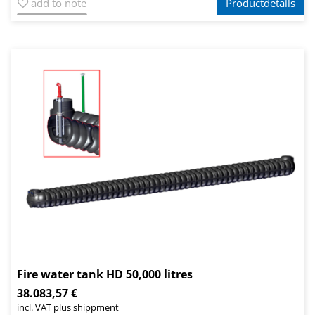
add to note
Productdetails
Fire water tank HD 50,000 litres
38.083,57 €
incl. VAT plus shippment