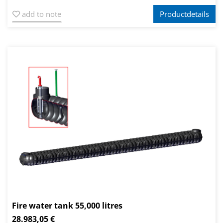
add to note
Productdetails
Fire water tank 55,000 litres
28.983,05 €