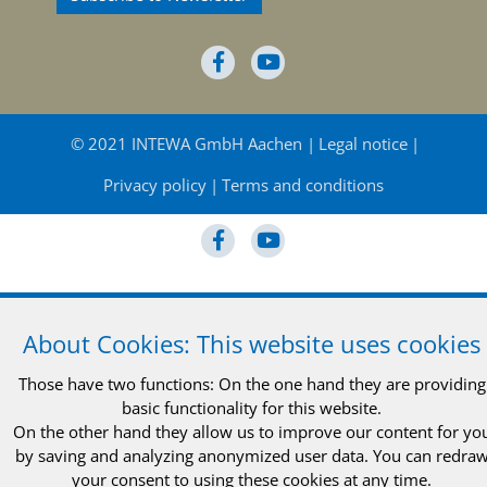
© 2021 INTEWA GmbH Aachen
Legal notice
Privacy policy
Terms and conditions
© 2021 INTEWA GmbH Aachen
Legal notice
About Cookies: This website uses cookies
Privacy policy
Terms and conditions
Those have two functions: On the one hand they are providing
basic functionality for this website.
On the other hand they allow us to improve our content for yo
by saving and analyzing anonymized user data. You can redra
your consent to using these cookies at any time.