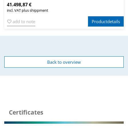
41.498,87 €
incl. VAT plus shippment
add to note
Productdetails
Back to overview
Certificates