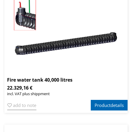
Fire water tank 40,000 litres
22.329,16 €
incl. VAT plus shippment
add to note
Productdetails