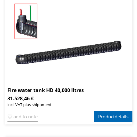
Fire water tank HD 40,000 litres
31.528,46 €
incl. VAT plus shippment
add to note
Productdetails