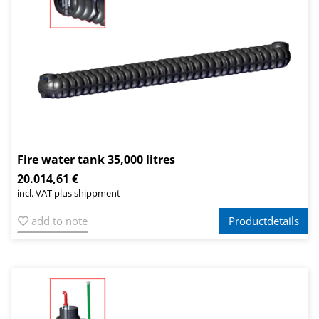
Fire water tank 35,000 litres
20.014,61 €
incl. VAT plus shippment
add to note
Productdetails