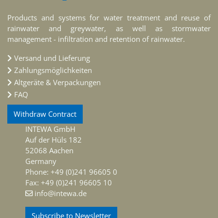
Products and systems for water treatment and reuse of
rainwater and greywater, as well as stormwater
management - infiltration and retention of rainwater.
Versand und Lieferung
Zahlungsmöglichkeiten
Altgeräte & Verpackungen
FAQ
Withdraw Contract
INTEWA GmbH
Auf der Hüls 182
52068 Aachen
Germany
Phone: +49 (0)241 96605 0
Fax: +49 (0)241 96605 10
info@intewa.de
Subscribe to Newsletter