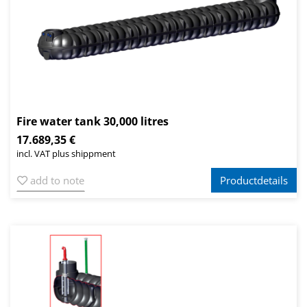
Fire water tank 30,000 litres
17.689,35 €
incl. VAT plus shippment
add to note
Productdetails