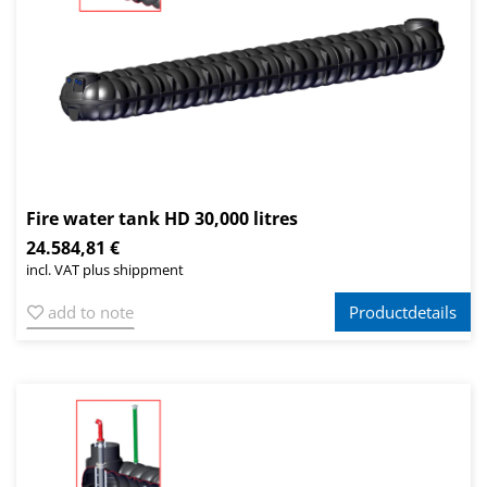
Fire water tank HD 30,000 litres
24.584,81 €
incl. VAT plus shippment
add to note
Productdetails