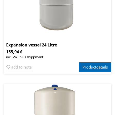
Expansion vessel 24 Litre
155,94 €
incl. VAT plus shippment
add to note
Productdetails