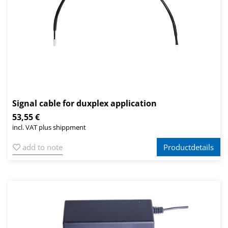
Signal cable for duxplex application
53,55 €
incl. VAT plus shippment
add to note
Productdetails