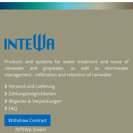
Products and systems for water treatment and reuse of
rainwater and greywater, as well as stormwater
management - infiltration and retention of rainwater.
Versand und Lieferung
Zahlungsmöglichkeiten
Altgeräte & Verpackungen
FAQ
Withdraw Contract
INTEWA GmbH