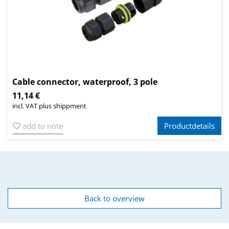
Cable connector, waterproof, 3 pole
11,14 €
incl. VAT plus shippment
add to note
Productdetails
Back to overview