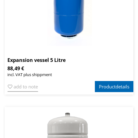
Expansion vessel 5 Litre
88,49 €
incl. VAT plus shippment
add to note
Productdetails