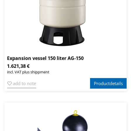
Expansion vessel 150 liter AG-150
1.621,38 €
incl. VAT plus shippment
add to note
Productdetails