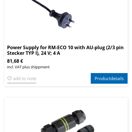
Power Supply for RM-ECO 10 with AU-plug (2/3 pin
Stecker TYP I), 24 V; 4 A
81,68 €
incl. VAT plus shippment
add to note
Productdetails