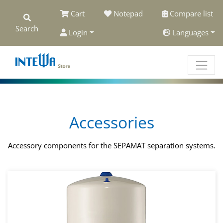
Cart
Notepad
Compare list
Search
Login
Languages
Accessories
Accessory components for the SEPAMAT separation systems.