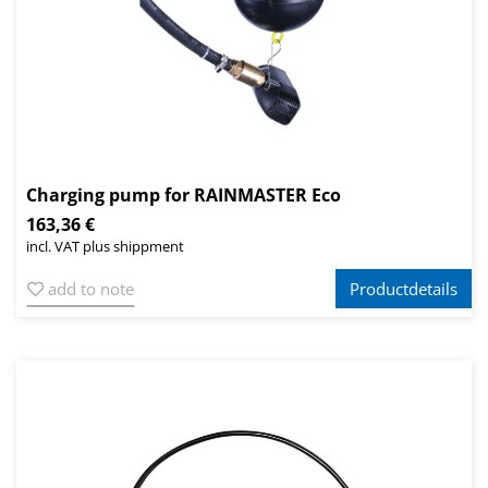
Charging pump for RAINMASTER Eco
163,36 €
incl. VAT plus shippment
add to note
Productdetails