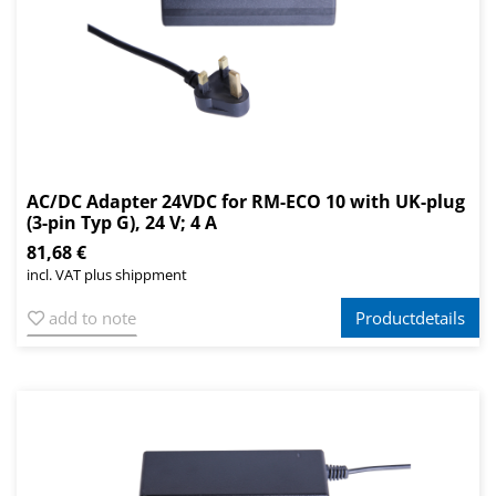
AC/DC Adapter 24VDC for RM-ECO 10 with UK-plug
(3-pin Typ G), 24 V; 4 A
81,68 €
incl. VAT plus shippment
add to note
Productdetails