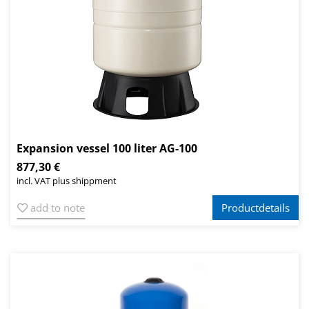
Expansion vessel 100 liter AG-100
877,30 €
incl. VAT plus shippment
add to note
Productdetails