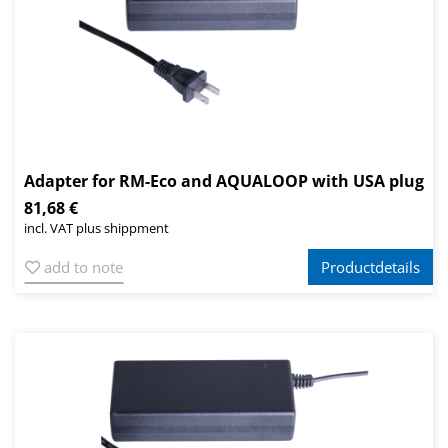
Adapter for RM-Eco and AQUALOOP with USA plug
81,68 €
incl. VAT plus shippment
add to note
Productdetails