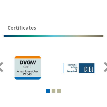
Certificates
‹