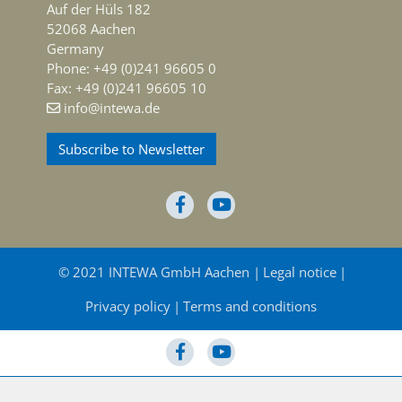
Auf der Hüls 182
52068 Aachen
Germany
Phone: +49 (0)241 96605 0
Fax: +49 (0)241 96605 10
info@intewa.de
Subscribe to Newsletter
© 2021 INTEWA GmbH Aachen
Legal notice
Privacy policy
Terms and conditions