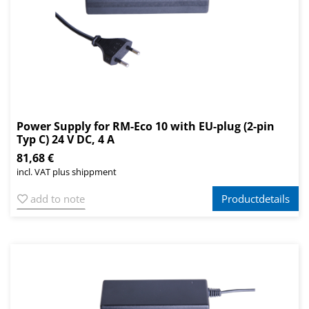
Power Supply for RM-Eco 10 with EU-plug (2-pin
Typ C) 24 V DC, 4 A
81,68 €
incl. VAT plus shippment
add to note
Productdetails