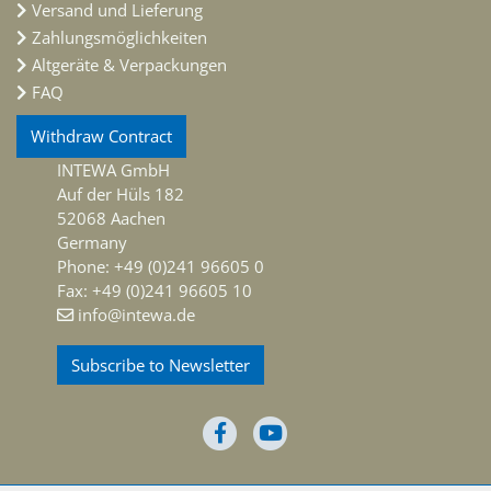
Versand und Lieferung
Zahlungsmöglichkeiten
Altgeräte & Verpackungen
FAQ
Withdraw Contract
INTEWA GmbH
Auf der Hüls 182
52068 Aachen
Germany
Phone: +49 (0)241 96605 0
Fax: +49 (0)241 96605 10
info@intewa.de
Subscribe to Newsletter