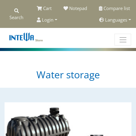
Cart
Notepad
Compare list
Search
Login
Languages
Water storage