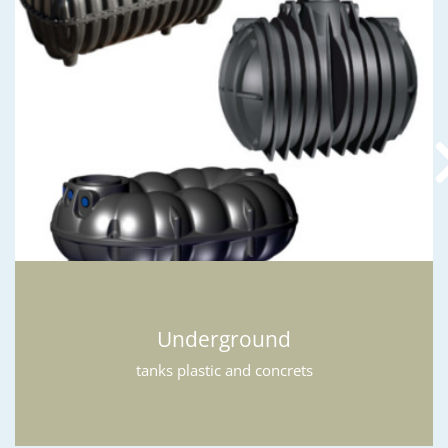
Underground
tanks plastic and concrets