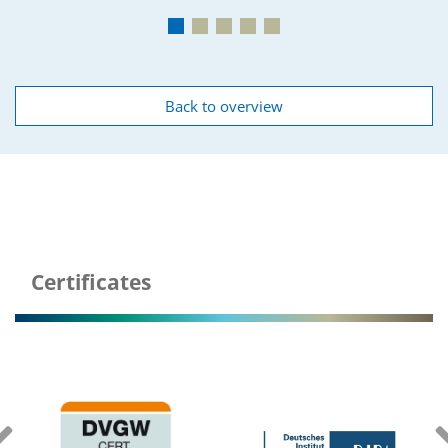
Back to overview
Underground
Certificates
tanks plastic and concrets