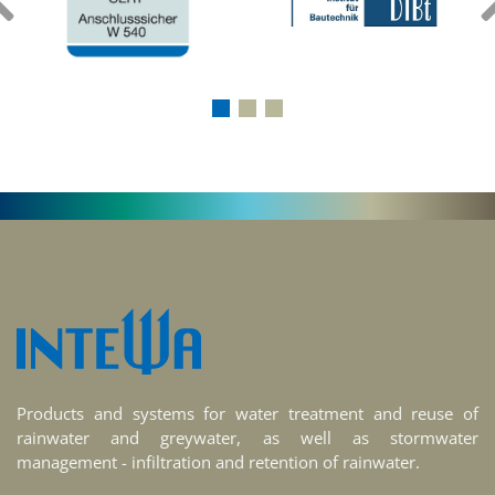
‹
Products and systems for water treatment and reuse of
rainwater and greywater, as well as stormwater
management - infiltration and retention of rainwater.