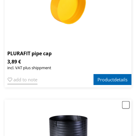
PLURAFIT pipe cap
3,89 €
incl. VAT plus shippment
add to note
Productdetails