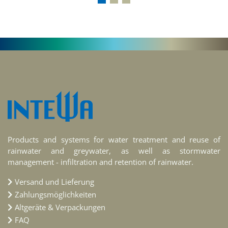
Products and systems for water treatment and reuse of
rainwater and greywater, as well as stormwater
management - infiltration and retention of rainwater.
Versand und Lieferung
Zahlungsmöglichkeiten
Altgeräte & Verpackungen
FAQ