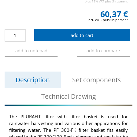
plus 19% VAT plus Shippment
60,37 €
incl. VAT. plus Shippment
Description
Set components
Technical Drawing
The PLURAFIT filter with filter basket is used for
rainwater harvesting and various other applications for
filtering water. The PF 300-FK filter basket fits easily
placed in the PF 300/100 Basis element and can later be