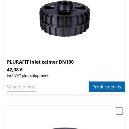
PLURAFIT inlet calmer DN100
42,98 €
incl. VAT plus shippment
add to note
Productdetails