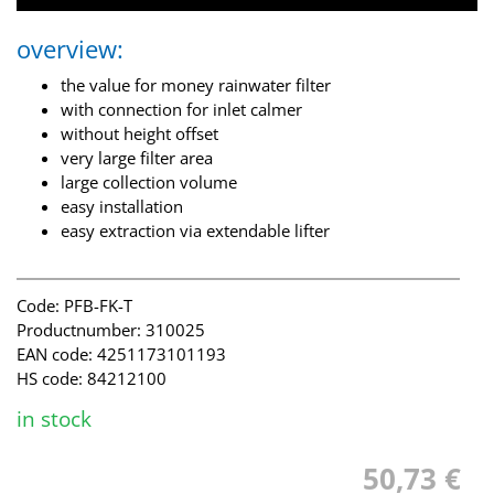
overview:
the value for money rainwater filter
with connection for inlet calmer
without height offset
very large filter area
large collection volume
easy installation
easy extraction via extendable lifter
Code: PFB-FK-T
Productnumber: 310025
EAN code: 4251173101193
HS code: 84212100
in stock
50,73 €