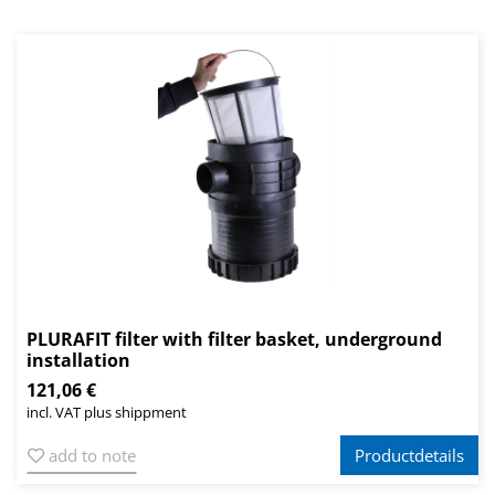
PLURAFIT filter with filter basket, underground
installation
121,06 €
incl. VAT plus shippment
add to note
Productdetails