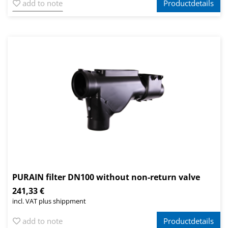
add to note
Productdetails
PURAIN filter DN100 without non-return valve
241,33 €
incl. VAT plus shippment
add to note
Productdetails