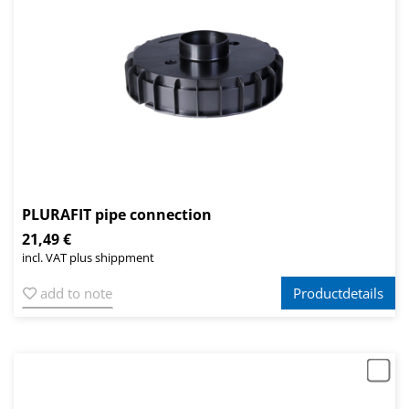
PLURAFIT pipe connection
21,49 €
incl. VAT plus shippment
add to note
Productdetails