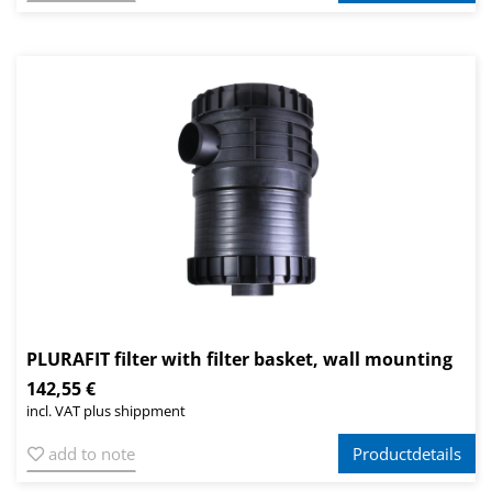
PLURAFIT filter with filter basket, wall mounting
142,55 €
incl. VAT plus shippment
add to note
Productdetails