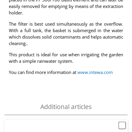
easily removed for emptying by means of the extraction
holder.
The filter is best used simultaneously as the overflow.
With a full tank, the basket is submerged in the water
which dissolves solid contaminants and helps automatic
cleaning..
This product is ideal for use when irrigating the garden
with a simple rainwater system.
You can find more information at
www.intewa.com
Additional articles