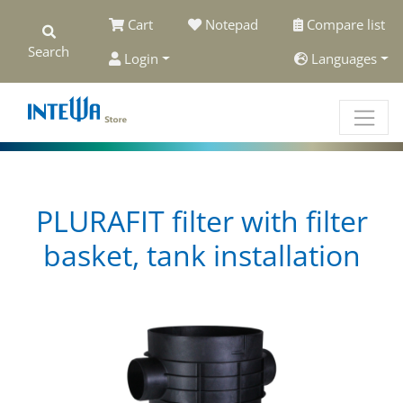
Cart
Notepad
Compare list
Search
Login
Languages
PLURAFIT filter with filter
basket, tank installation