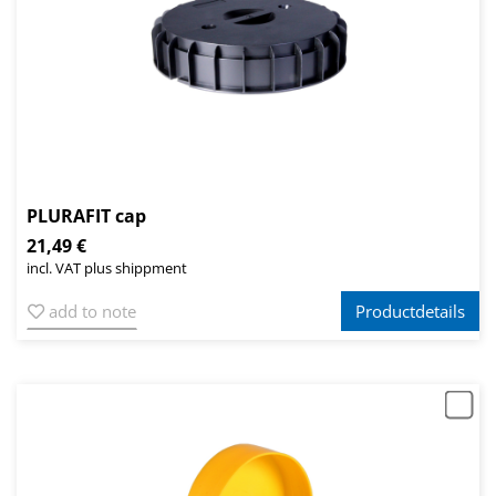
PLURAFIT cap
21,49 €
incl. VAT plus shippment
add to note
Productdetails