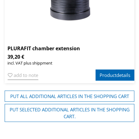
PLURAFIT chamber extension
39,20 €
incl. VAT plus shippment
add to note
Productdetails
PUT ALL ADDITIONAL ARTICLES IN THE SHOPPING CART
PUT SELECTED ADDITIONAL ARTICLES IN THE SHOPPING
CART.