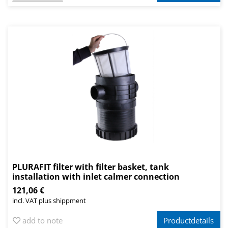
PLURAFIT filter with filter basket, tank
installation with inlet calmer connection
121,06 €
incl. VAT plus shippment
add to note
Productdetails