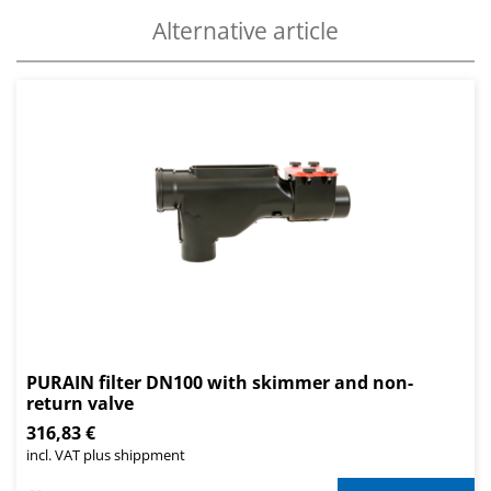
Alternative article
PURAIN filter DN100 with skimmer and non-
return valve
316,83 €
incl. VAT plus shippment