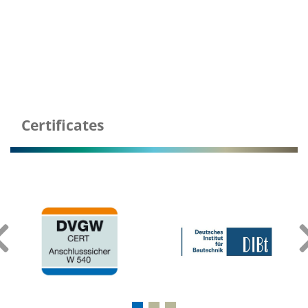
Certificates
‹