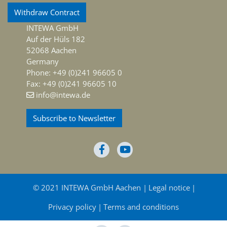
Withdraw Contract
INTEWA GmbH
Auf der Hüls 182
52068 Aachen
Germany
Phone: +49 (0)241 96605 0
Fax: +49 (0)241 96605 10
info@intewa.de
Subscribe to Newsletter
© 2021 INTEWA GmbH Aachen
Legal notice
Privacy policy
Terms and conditions