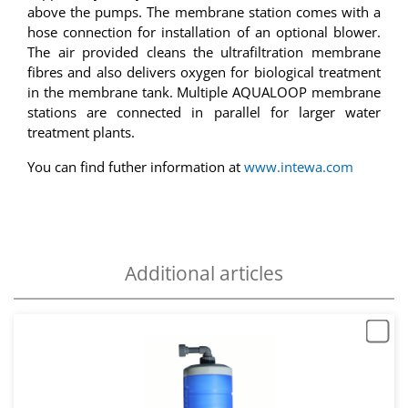
above the pumps. The membrane station comes with a
hose connection for installation of an optional blower.
The air provided cleans the ultrafiltration membrane
fibres and also delivers oxygen for biological treatment
in the membrane tank. Multiple AQUALOOP membrane
stations are connected in parallel for larger water
treatment plants.
You can find futher information at
www.intewa.com
Additional articles