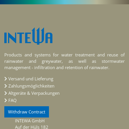
Products and systems for water treatment and reuse of
rainwater and greywater, as well as stormwater
management - infiltration and retention of rainwater.
Versand und Lieferung
Zahlungsmöglichkeiten
Altgeräte & Verpackungen
FAQ
Withdraw Contract
INTEWA GmbH
Auf der Hüls 182