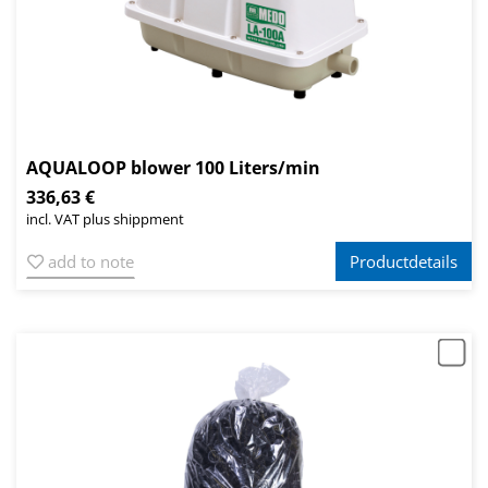
AQUALOOP blower 100 Liters/min
336,63 €
incl. VAT plus shippment
add to note
Productdetails