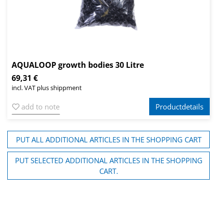
AQUALOOP growth bodies 30 Litre
69,31 €
incl. VAT plus shippment
add to note
Productdetails
PUT ALL ADDITIONAL ARTICLES IN THE SHOPPING CART
PUT SELECTED ADDITIONAL ARTICLES IN THE SHOPPING
CART.