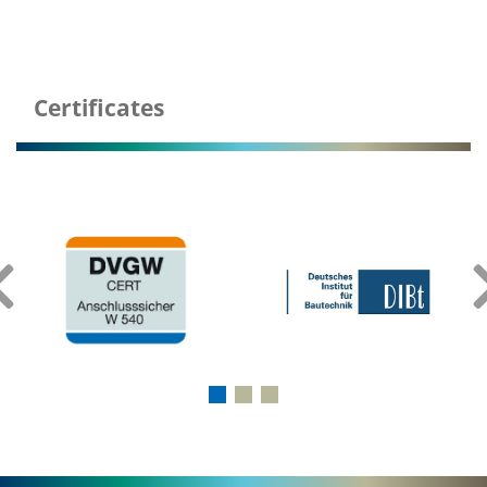
Certificates
‹