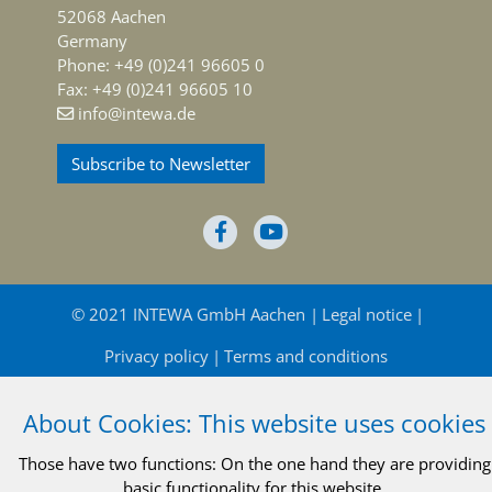
52068 Aachen
Germany
Phone: +49 (0)241 96605 0
Fax: +49 (0)241 96605 10
info@intewa.de
Subscribe to Newsletter
© 2021 INTEWA GmbH Aachen
Legal notice
Privacy policy
Terms and conditions
About Cookies: This website uses cookies
Those have two functions: On the one hand they are providing
basic functionality for this website.