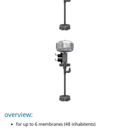
overview:
for up to 6 membranes (48 inhabitents)