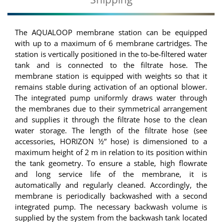
The AQUALOOP membrane station can be equipped
with up to a maximum of 6 membrane cartridges. The
station is vertically positioned in the to-be-filtered water
tank and is connected to the filtrate hose. The
membrane station is equipped with weights so that it
remains stable during activation of an optional blower.
The integrated pump uniformly draws water through
the membranes due to their symmetrical arrangement
and supplies it through the filtrate hose to the clean
water storage. The length of the filtrate hose (see
accessories, HORIZON ½” hose) is dimensioned to a
maximum height of 2 m in relation to its position within
the tank geometry. To ensure a stable, high flowrate
and long service life of the membrane, it is
automatically and regularly cleaned. Accordingly, the
membrane is periodically backwashed with a second
integrated pump. The necessary backwash volume is
supplied by the system from the backwash tank located