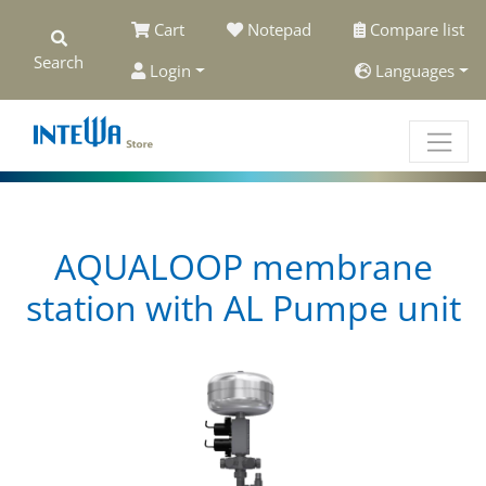
Cart
Notepad
Compare list
Search
Login
Languages
AQUALOOP membrane
station with AL Pumpe unit