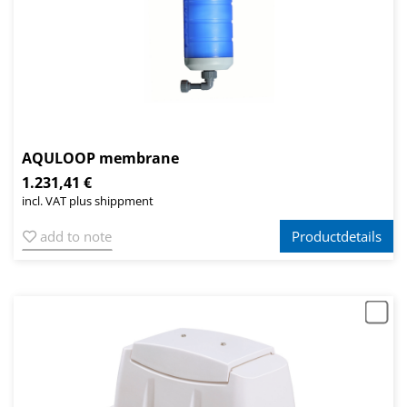
AQULOOP membrane
1.231,41 €
incl. VAT plus shippment
add to note
Productdetails