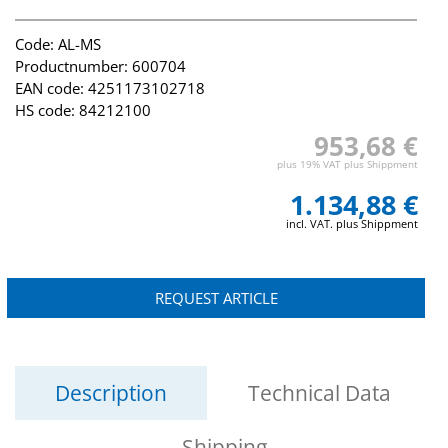
Code: AL-MS
Productnumber: 600704
EAN code: 4251173102718
HS code: 84212100
953,68 €
plus 19% VAT plus Shippment
1.134,88 €
incl. VAT. plus Shippment
REQUEST ARTICLE
Description
Technical Data
Shipping