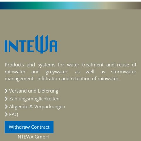
Products and systems for water treatment and reuse of
rainwater and greywater, as well as stormwater
management - infiltration and retention of rainwater.
Versand und Lieferung
Zahlungsmöglichkeiten
Altgeräte & Verpackungen
FAQ
Withdraw Contract
INTEWA GmbH