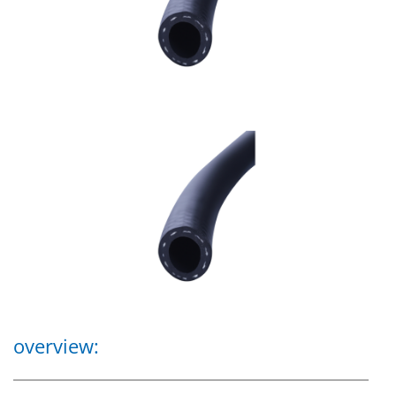
overview: