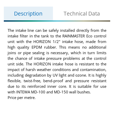
Description
Technical Data
The intake line can be safely installed directly from the
intake filter in the tank to the RAINMASTER Eco control
unit with the HORIZON 1/2" intake hose, made from
high quality EPDM rubber. This means no additional
joins or pipe sealing is necessary, which in turn limits
the chance of intake pressure problems at the control
unit side. The HORIZON intake hose is resistant to the
impact of harsh weather conditions and contamination,
including degradation by UV light and ozone. It is highly
flexible, twist-free, bend-proof and pressure resistant
due to its reinforced inner core. It is suitable for use
with INTEWA MD-100 and MD-150 wall bushes.
Price per metre.