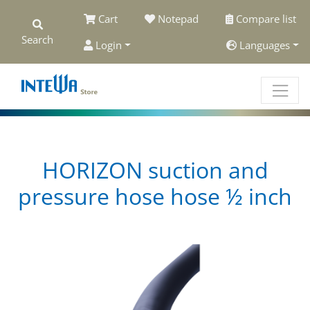
Cart
Notepad
Compare list
Search
Login
Languages
HORIZON suction and
pressure hose hose ½ inch