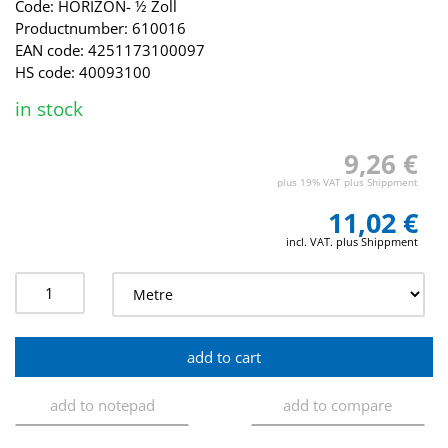
Code: HORIZON- ½ Zoll
Productnumber: 610016
EAN code: 4251173100097
HS code: 40093100
in stock
9,26 €
plus 19% VAT plus Shippment
11,02 €
incl. VAT. plus Shippment