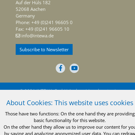
Auf der Hüls 182
52068 Aachen
Germany
Phone: +49 (0)241 96605 0
Fax: +49 (0)241 96605 10
info@intewa.de
Subscribe to Newsletter
© 2021 INTEWA GmbH Aachen
Legal notice
About Cookies: This website uses cookies
Privacy policy
Terms and conditions
Those have two functions: On the one hand they are providing
basic functionality for this website.
On the other hand they allow us to improve our content for yo
by saving and analyzing anonymized user data. You can redra