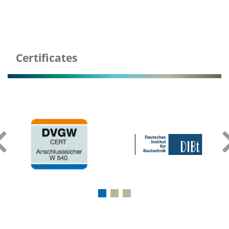
Certificates
‹