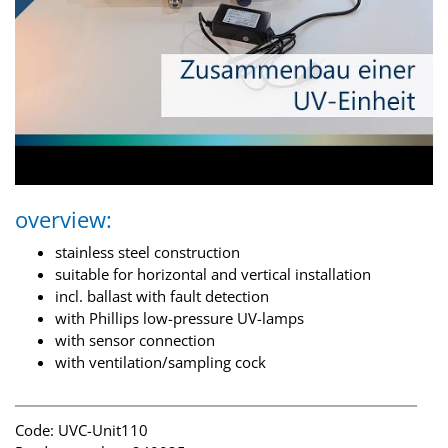
overview:
stainless steel construction
suitable for horizontal and vertical installation
incl. ballast with fault detection
with Phillips low-pressure UV-lamps
with sensor connection
with ventilation/sampling cock
Code: UVC-Unit110