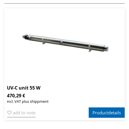
UV-C unit 55 W
470,29 €
incl. VAT plus shippment
add to note
Productdetails