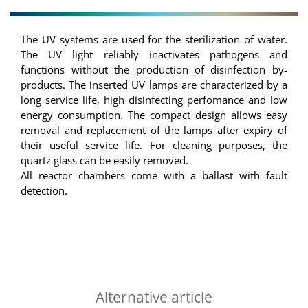
The UV systems are used for the sterilization of water.
The UV light reliably inactivates pathogens and
functions without the production of disinfection by-
products. The inserted UV lamps are characterized by a
long service life, high disinfecting perfomance and low
energy consumption. The compact design allows easy
removal and replacement of the lamps after expiry of
their useful service life. For cleaning purposes, the
quartz glass can be easily removed.
All reactor chambers come with a ballast with fault
detection.
Alternative article