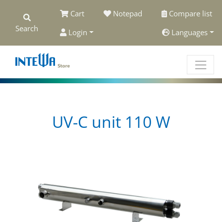
Cart
Notepad
Compare list
Search
Login
Languages
UV-C unit 110 W