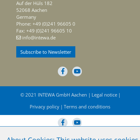
Auf der Hüls 182
52068 Aachen
Germany
Phone: +49 (0)241 96605 0
Fax: +49 (0)241 96605 10
info@intewa.de
Subscribe to Newsletter
© 2021 INTEWA GmbH Aachen
Legal notice
Privacy policy
Terms and conditions
About Cookies: This website uses cookies