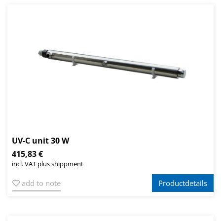
UV-C unit 30 W
415,83 €
incl. VAT plus shippment
add to note
Productdetails