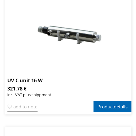
UV-C unit 16 W
321,78 €
incl. VAT plus shippment
add to note
Productdetails