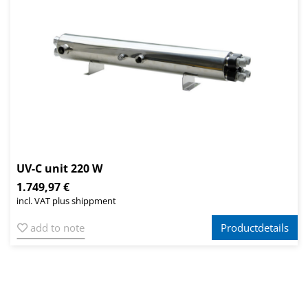
UV-C unit 220 W
1.749,97 €
incl. VAT plus shippment
add to note
Productdetails