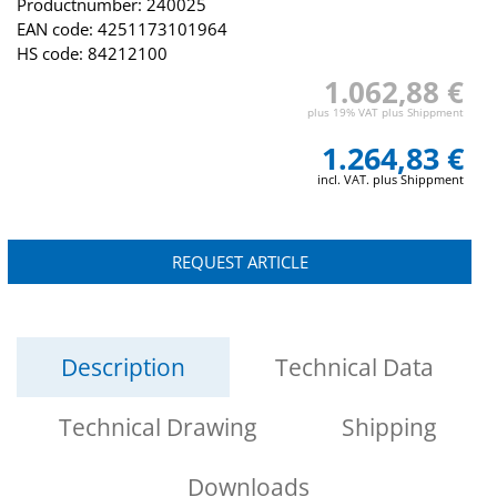
Productnumber: 240025
EAN code: 4251173101964
HS code: 84212100
1.062,88 €
plus 19% VAT plus Shippment
1.264,83 €
incl. VAT. plus Shippment
REQUEST ARTICLE
Description
Technical Data
Technical Drawing
Shipping
Downloads