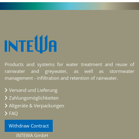
Products and systems for water treatment and reuse of
rainwater and greywater, as well as stormwater
management - infiltration and retention of rainwater.
Versand und Lieferung
Zahlungsmöglichkeiten
Altgeräte & Verpackungen
FAQ
Withdraw Contract
INTEWA GmbH