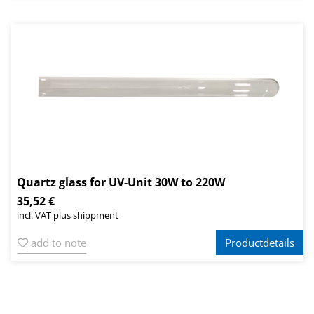
Quartz glass for UV-Unit 30W to 220W
35,52 €
incl. VAT plus shippment
add to note
Productdetails