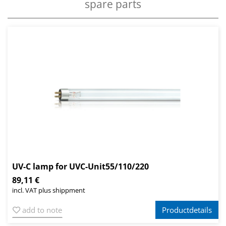
spare parts
UV-C lamp for UVC-Unit55/110/220
89,11 €
incl. VAT plus shippment
add to note
Productdetails