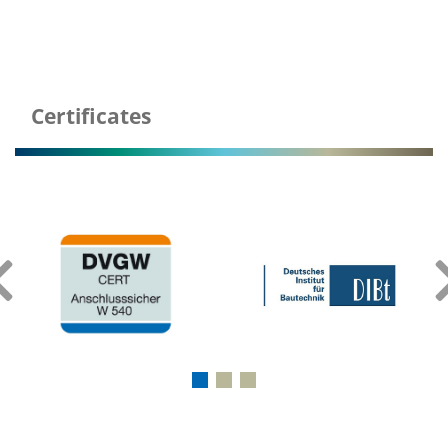
Certificates
‹