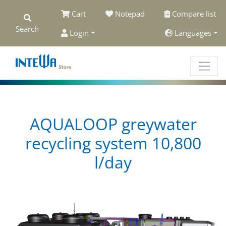
Cart
Notepad
Compare list
Search
Login
Languages
AQUALOOP greywater
recycling system 10,800
l/day