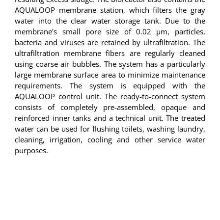
AQUALOOP membrane station, which filters the gray
water into the clear water storage tank. Due to the
membrane's small pore size of 0.02 µm, particles,
bacteria and viruses are retained by ultrafiltration. The
ultrafiltration membrane fibers are regularly cleaned
using coarse air bubbles. The system has a particularly
large membrane surface area to minimize maintenance
requirements. The system is equipped with the
AQUALOOP control unit. The ready-to-connect system
consists of completely pre-assembled, opaque and
reinforced inner tanks and a technical unit. The treated
water can be used for flushing toilets, washing laundry,
cleaning, irrigation, cooling and other service water
purposes.