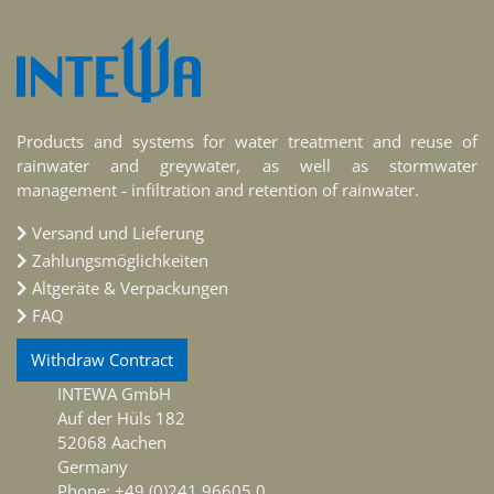
Products and systems for water treatment and reuse of
rainwater and greywater, as well as stormwater
management - infiltration and retention of rainwater.
Versand und Lieferung
Zahlungsmöglichkeiten
Altgeräte & Verpackungen
FAQ
Withdraw Contract
INTEWA GmbH
Auf der Hüls 182
52068 Aachen
Germany
Phone: +49 (0)241 96605 0