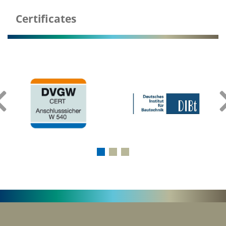
Certificates
‹