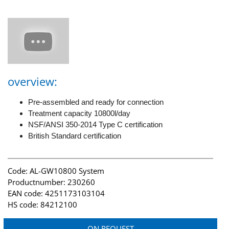
overview:
Pre-assembled and ready for connection
Treatment capacity 10800l/day
NSF/ANSI 350-2014 Type C certification
British Standard certification
Code: AL-GW10800 System
Productnumber: 230260
EAN code: 4251173103104
HS code: 84212100
ON REQUEST