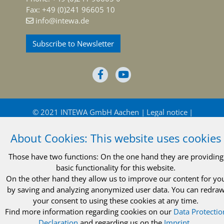
Fax: +49 (0)241 96605 10
info@intewa.de
Subscribe to Newsletter
© 2021 INTEWA GmbH Aachen
Legal notice
Privacy policy
Terms and conditions
About Cookies: This website uses cookies
Those have two functions: On the one hand they are providing
basic functionality for this website.
On the other hand they allow us to improve our content for yo
by saving and analyzing anonymized user data. You can redra
© 2021 INTEWA GmbH Aachen
Legal notice
your consent to using these cookies at any time.
Find more information regarding cookies on our
Data Protectio
Privacy policy
Terms and conditions
Declaration
and regarding us on the
Imprint
..