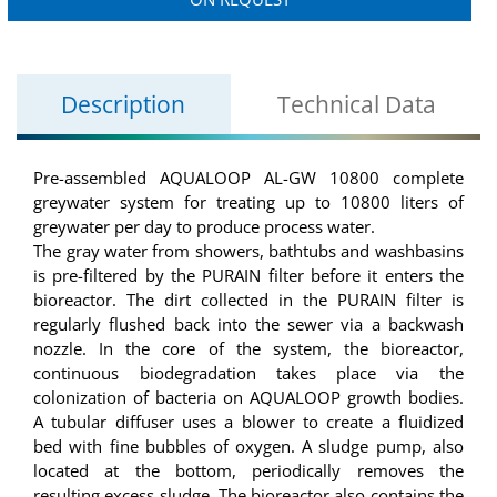
Description
Technical Data
Pre-assembled AQUALOOP AL-GW 10800 complete
greywater system for treating up to 10800 liters of
greywater per day to produce process water.
The gray water from showers, bathtubs and washbasins
is pre-filtered by the PURAIN filter before it enters the
bioreactor. The dirt collected in the PURAIN filter is
regularly flushed back into the sewer via a backwash
nozzle. In the core of the system, the bioreactor,
continuous biodegradation takes place via the
colonization of bacteria on AQUALOOP growth bodies.
A tubular diffuser uses a blower to create a fluidized
bed with fine bubbles of oxygen. A sludge pump, also
located at the bottom, periodically removes the
resulting excess sludge. The bioreactor also contains the