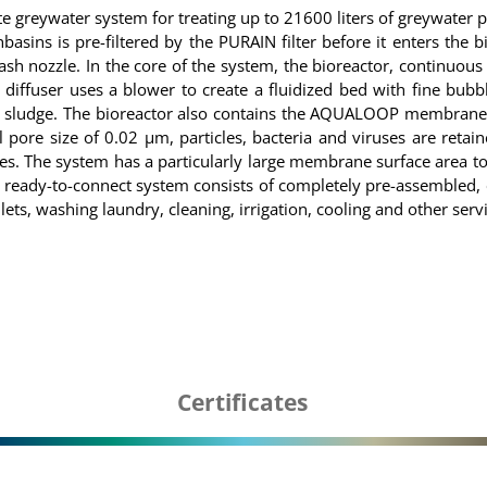
ywater system for treating up to 21600 liters of greywater pe
ns is pre-filtered by the PURAIN filter before it enters the bio
sh nozzle. In the core of the system, the bioreactor, continuous
iffuser uses a blower to create a fluidized bed with fine bubbl
s sludge. The bioreactor also contains the AQUALOOP membrane sta
ore size of 0.02 µm, particles, bacteria and viruses are retaine
bbles. The system has a particularly large membrane surface area
ready-to-connect system consists of completely pre-assembled, 
ilets, washing laundry, cleaning, irrigation, cooling and other ser
Certificates