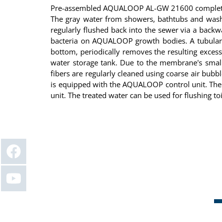
Pre-assembled AQUALOOP AL-GW 21600 complete gre
The gray water from showers, bathtubs and washbasi
regularly flushed back into the sewer via a backwa
bacteria on AQUALOOP growth bodies. A tubular d
bottom, periodically removes the resulting exces
water storage tank. Due to the membrane's small p
fibers are regularly cleaned using coarse air bu
is equipped with the AQUALOOP control unit. The 
unit. The treated water can be used for flushing to