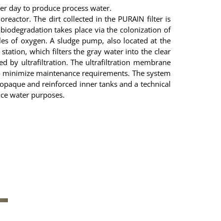
r day to produce process water.
reactor. The dirt collected in the PURAIN filter is
 biodegradation takes place via the colonization of
es of oxygen. A sludge pump, also located at the
tion, which filters the gray water into the clear
d by ultrafiltration. The ultrafiltration membrane
 to minimize maintenance requirements. The system
opaque and reinforced inner tanks and a technical
vice water purposes.