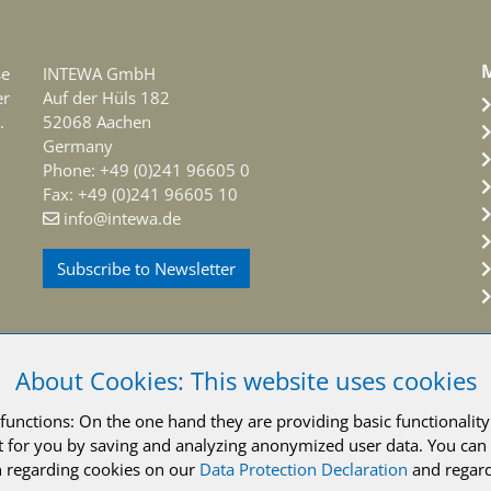
M
se
INTEWA GmbH
er
Auf der Hüls 182
.
52068 Aachen
Germany
Phone: +49 (0)241 96605 0
Fax: +49 (0)241 96605 10
info@intewa.de
Subscribe to Newsletter
About Cookies: This website uses cookies
unctions: On the one hand they are providing basic functionality 
INTEWA GmbH Aachen
Legal notice
Privacy policy
Terms and 
 for you by saving and analyzing anonymized user data. You can 
 regarding cookies on our
Data Protection Declaration
and regard