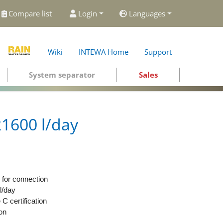
Compare list
Login
Languages
Wiki
INTEWA Home
Support
System separator
Sales
1600 l/day
for connection
l/day
 certification
ion