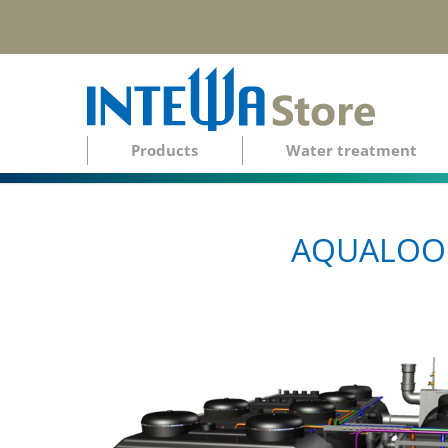
Products
Water treatment
AQUALOOP 