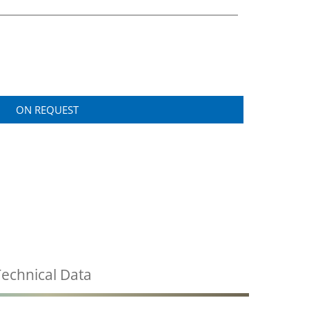
ON REQUEST
echnical Data