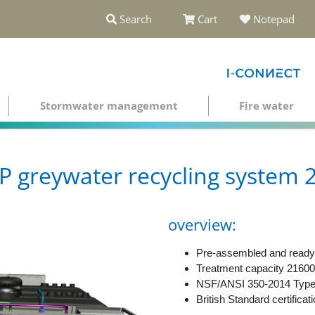
Search
Cart
Notepad
Stormwater management
Fire water
greywater recycling system 2
overview:
Pre-assembled and ready 
Treatment capacity 21600
NSF/ANSI 350-2014 Type C
British Standard certificat