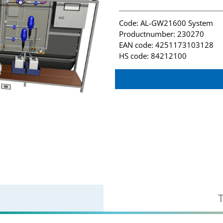
Code: AL-GW21600 System
Productnumber: 230270
EAN code: 4251173103128
HS code: 84212100
T