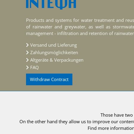
Products and systems for water treatment and reu
of rainwater and greywater, as well as stormwat
management - infiltration and retention of rainwater
Versand und Lieferung
Zahlungsmöglichkeiten
Altgeräte & Verpackungen
FAQ
Withdraw Contract
Those have two f
© 2021 
On the other hand they allow us to improve our content
Find more information