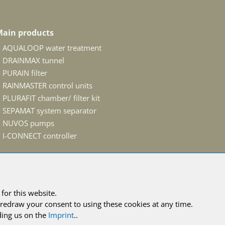
ain products
AQUALOOP water treatment
DRAINMAX tunnel
PURAIN filter
RAINMASTER control units
PLURAFIT chamber/ filter kit
SEPAMAT system separator
NUVOS pumps
I-CONNECT controller
for this website.
conditions
redraw your consent to using these cookies at any time.
ing us on the
Imprint
..