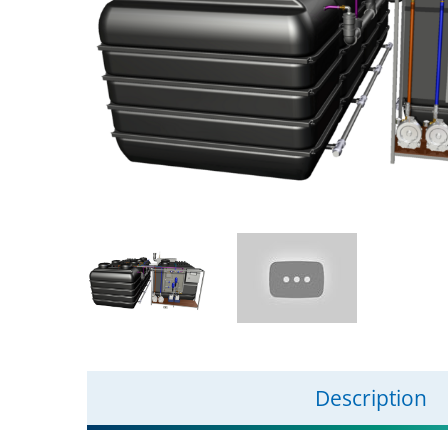
Description