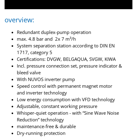
overview:
Redundant duplex-pump operation
max. 4.8 bar and 2x 7 m³/h
System separation station according to DIN EN
1717, category 5
Certifications: DVGW, BELGAQUA, SVGW, KIWA
Incl. pressure connection set, pressure indicator &
bleed valve
With NUVOS inverter pump
Speed control with permanent magnet motor
and inverter technology
Low energy consumption with VFD technology
Adjustable, constant working pressure
Whisper-quiet operation - with “Sine Wave Noise
Reduction” technology
maintenance-free & durable
Dry-running protection