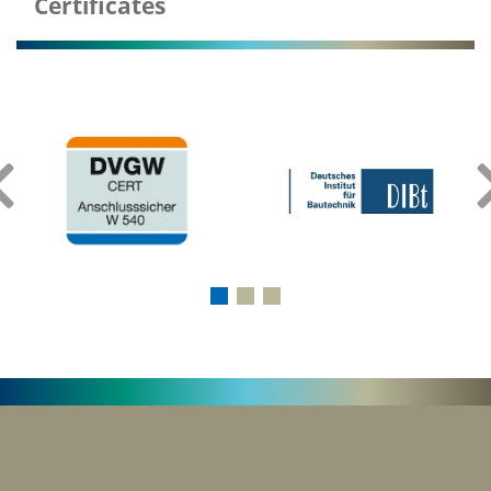
Certificates
‹