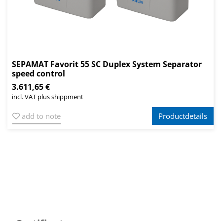
SEPAMAT Favorit 55 SC Duplex System Separator
speed control
3.611,65 €
incl. VAT plus shippment
add to note
Productdetails