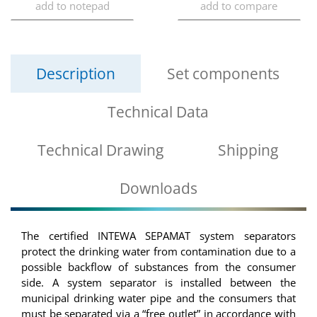
Description
Set components
Technical Data
Technical Drawing
Shipping
Downloads
The certified INTEWA SEPAMAT system separators
protect the drinking water from contamination due to a
possible backflow of substances from the consumer
side. A system separator is installed between the
municipal drinking water pipe and the consumers that
must be separated via a “free outlet” in accordance with