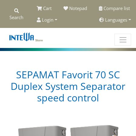
Cart
Notepad
Compare list
Search
Login
Languages
SEPAMAT Favorit 70 SC
Duplex System Separator
speed control