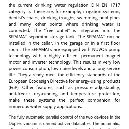
the current drinking water regulation DIN EN 1717
category 5. These are, for example, irrigation systems,
dentist's chairs, drinking troughs, swimming pool pipes
and many other points where drinking water is
connected. The “free outlet” is integrated into the
SEPAMAT separator storage tank. The SEPAMAT can be
installed in the cellar, in the garage or in a first floor
room. The SEPAMATs are equipped with NUVOS pump
technology with a highly efficient permanent magnet
motor and inverter technology. This results in very low
power consumption, low noise levels and a long service
life. They already meet the efficiency standards of the
European Ecodesign Directive for energy-using products
(EuP). Other features, such as pressure adjustability,
anti-freeze, dry-running and temperature protection,
make these systems the perfect companion for
numerous water supply applications.
The fully automatic parallel control of the two devices in the
Duplex version is carried out via datacable. The automatic,