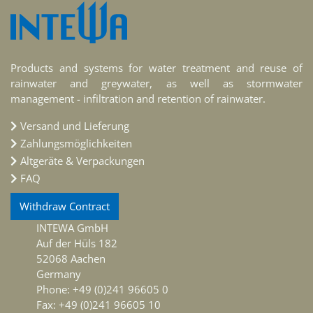
Products and systems for water treatment and reuse of
rainwater and greywater, as well as stormwater
management - infiltration and retention of rainwater.
Versand und Lieferung
Zahlungsmöglichkeiten
Altgeräte & Verpackungen
FAQ
Withdraw Contract
INTEWA GmbH
Auf der Hüls 182
52068 Aachen
Germany
Phone: +49 (0)241 96605 0
Fax: +49 (0)241 96605 10