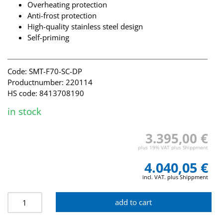
Overheating protection
Anti-frost protection
High-quality stainless steel design
Self-priming
Code: SMT-F70-SC-DP
Productnumber: 220114
HS code: 8413708190
in stock
3.395,00 €
plus 19% VAT plus Shippment
4.040,05 €
incl. VAT. plus Shippment