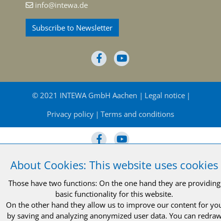
info@intewa.de
Subscribe to Newsletter
© 2021 INTEWA GmbH Aachen
Legal notice
Privacy policy
Terms and conditions
About Cookies: This website uses cookies
© 2021 INTEWA GmbH Aachen
Legal notice
Those have two functions: On the one hand they are providing
basic functionality for this website.
Privacy policy
Terms and conditions
On the other hand they allow us to improve our content for yo
by saving and analyzing anonymized user data. You can redra