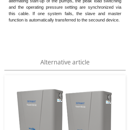
alternating start-up of the pumps, the peak load switching
and the operating pressure setting are synchronized via
this cable. If one system fails, the slave and master
function is automatically transferred to the secound device.
Alternative article