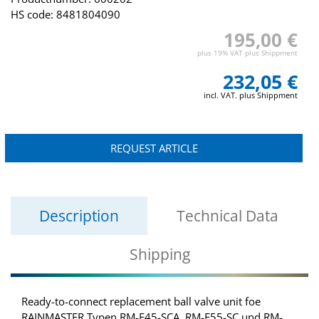
HS code: 8481804090
195,00 €
plus 19% VAT plus Shippment
232,05 €
incl. VAT. plus Shippment
REQUEST ARTICLE
Description
Technical Data
Shipping
Ready-to-connect replacement ball valve unit foe
RAINMASTER Typen RM-F45-SCA, RM-F55-SC und RM-