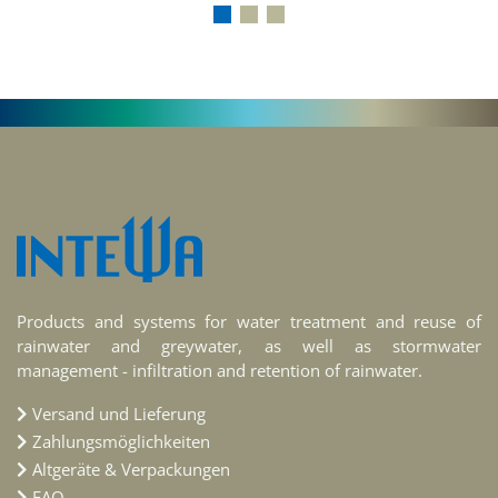
Products and systems for water treatment and reuse of
rainwater and greywater, as well as stormwater
management - infiltration and retention of rainwater.
Versand und Lieferung
Zahlungsmöglichkeiten
Altgeräte & Verpackungen
FAQ