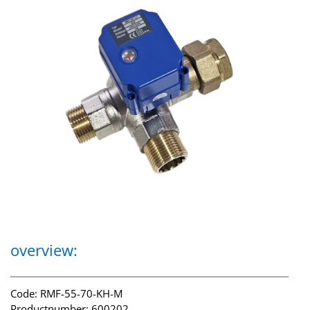
overview:
Code: RMF-55-70-KH-M
Productnumber: 600202