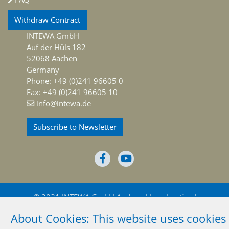
Withdraw Contract
INTEWA GmbH
Auf der Hüls 182
52068 Aachen
Germany
Phone: +49 (0)241 96605 0
Fax: +49 (0)241 96605 10
info@intewa.de
Subscribe to Newsletter
© 2021 INTEWA GmbH Aachen
Legal notice
About Cookies: This website uses cookies
Privacy policy
Terms and conditions