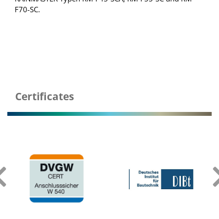
F70-SC.
Certificates
‹