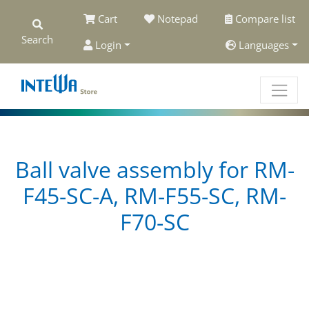
Cart
Notepad
Compare list
Search
Login
Languages
Ball valve assembly for RM-
F45-SC-A, RM-F55-SC, RM-
F70-SC