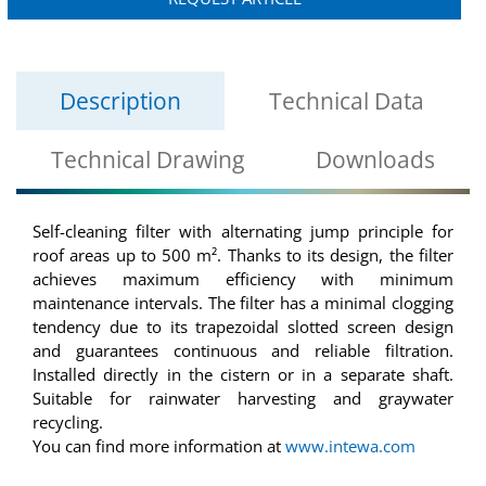
Description
Technical Data
Technical Drawing
Downloads
Self-cleaning filter with alternating jump principle for
roof areas up to 500 m². Thanks to its design, the filter
achieves maximum efficiency with minimum
maintenance intervals. The filter has a minimal clogging
tendency due to its trapezoidal slotted screen design
and guarantees continuous and reliable filtration.
Installed directly in the cistern or in a separate shaft.
Suitable for rainwater harvesting and graywater
recycling.
You can find more information at
www.intewa.com