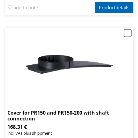
add to note
Productdetails
Cover for PR150 and PR150-200 with shaft
connection
168,31 €
incl. VAT plus shippment