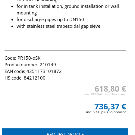
for in tank installation, ground installation or wall
mounting
for discharge pipes up to DN150
with stainless steel trapezoidal gap sieve
Code: PR150-oSK
Productnumber: 210149
EAN code: 4251173101872
HS code: 84212100
618,80 €
plus 19% VAT plus Shippment
736,37 €
incl. VAT. plus Shippment
REQUEST ARTICLE