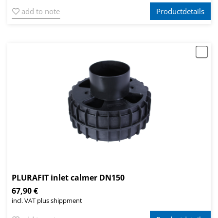
add to note
Productdetails
PLURAFIT inlet calmer DN150
67,90 €
incl. VAT plus shippment