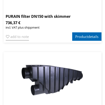
PURAIN filter DN150 with skimmer
736,37 €
incl. VAT plus shippment
add to note
Productdetails