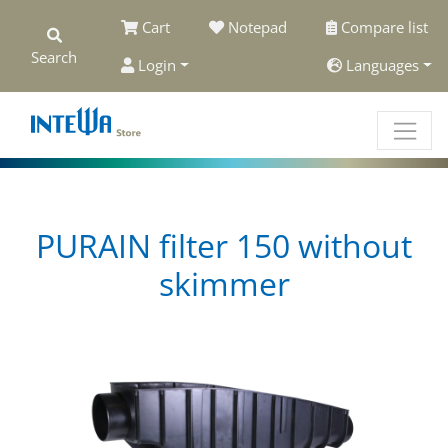
Cart
Notepad
Compare list
Search
Login
Languages
PURAIN filter 150 without
skimmer