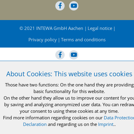
© 2021 INTEWA GmbH Aachen
Legal notice
Privacy policy
Terms and conditions
About Cookies: This website uses cookies
© 2021 INTEWA GmbH Aachen
Legal notice
Those have two functions: On the one hand they are providing
Privacy policy
Terms and conditions
basic functionality for this website.
On the other hand they allow us to improve our content for yo
by saving and analyzing anonymized user data. You can redra
your consent to using these cookies at any time.
Find more information regarding cookies on our
Data Protectio
Declaration
and regarding us on the
Imprint
..