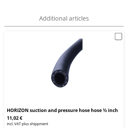
Additional articles
HORIZON suction and pressure hose hose ½ inch
11,02 €
incl. VAT plus shippment