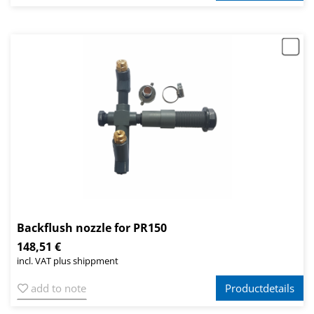
Backflush nozzle for PR150
148,51 €
incl. VAT plus shippment
add to note
Productdetails