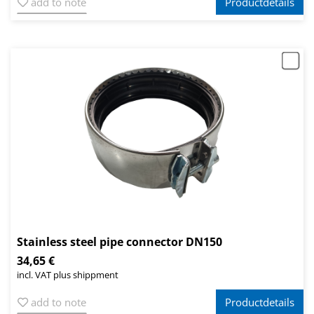
add to note
Productdetails
Stainless steel pipe connector DN150
34,65 €
incl. VAT plus shippment
add to note
Productdetails