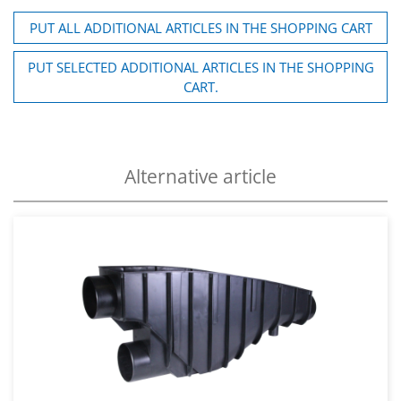
PUT ALL ADDITIONAL ARTICLES IN THE SHOPPING CART
PUT SELECTED ADDITIONAL ARTICLES IN THE SHOPPING
CART.
Alternative article