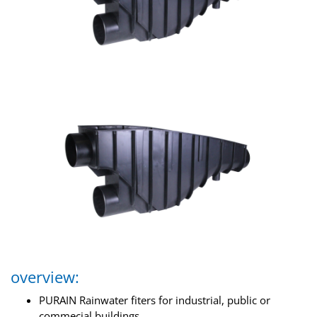
overview:
PURAIN Rainwater fiters for industrial, public or
commecial buildings