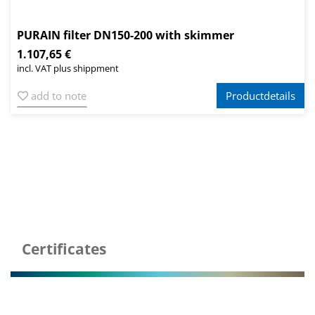
PURAIN filter DN150-200 with skimmer
1.107,65 €
incl. VAT plus shippment
add to note
Productdetails
Certificates