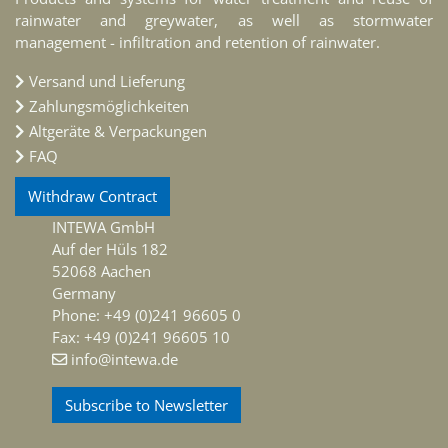
rainwater and greywater, as well as stormwater
management - infiltration and retention of rainwater.
Versand und Lieferung
Zahlungsmöglichkeiten
Altgeräte & Verpackungen
FAQ
Withdraw Contract
INTEWA GmbH
Auf der Hüls 182
52068 Aachen
Germany
Phone: +49 (0)241 96605 0
Fax: +49 (0)241 96605 10
info@intewa.de
Subscribe to Newsletter